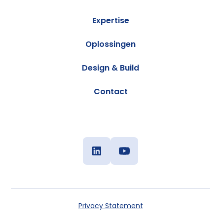
Expertise
Oplossingen
Design & Build
Contact
Privacy Statement